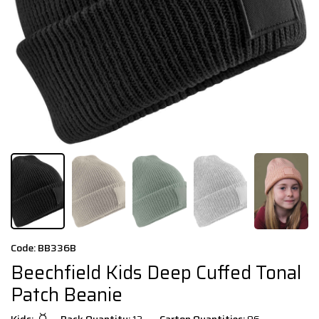
Code: BB336B
Beechfield Kids Deep Cuffed Tonal
Patch Beanie