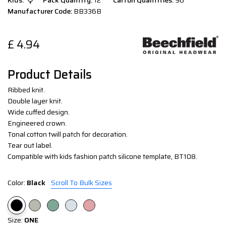
Kids:
Pack Quantity:
12
Carton Quantities:
96
Manufacturer Code:
BB336B
£
4.94
Product Details
Ribbed knit.
Double layer knit.
Wide cuffed design.
Engineered crown.
Tonal cotton twill patch for decoration.
Tear out label.
Compatible with kids fashion patch silicone template, BT108.
Color:
Black
Scroll To Bulk Sizes
Size:
ONE