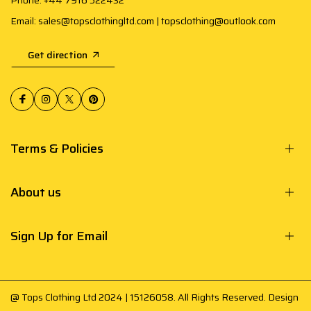
Phone: +44 7916 522432
Email: sales@topsclothingltd.com | topsclothing@outlook.com
Get direction
Terms & Policies
About us
Sign Up for Email
@ Tops Clothing Ltd 2024 | 15126058. All Rights Reserved. Design