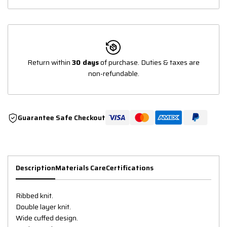
Return within
30 days
of purchase. Duties & taxes are
non-refundable.
Guarantee Safe Checkout
Description
Materials Care
Certifications
Ribbed knit.
Double layer knit.
Wide cuffed design.