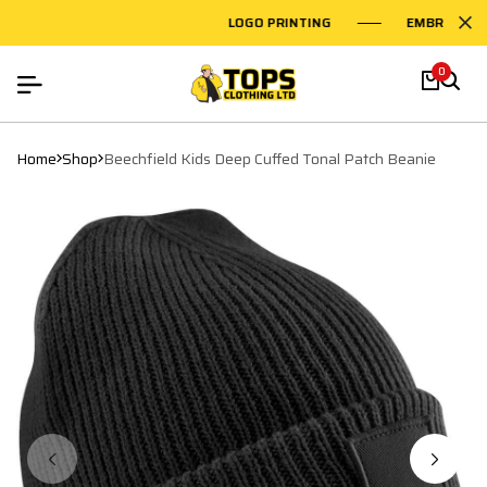
LOGO PRINTING
EMBROIDERY
0
Home
Shop
Beechfield Kids Deep Cuffed Tonal Patch Beanie