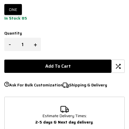
ONE
In Stock 85
Quantity
-
+
Add To Cart
Ask For Bulk Customization
Shipping & Delivery
Estimate Delivery Times:
2-5 days & Next day delivery
.