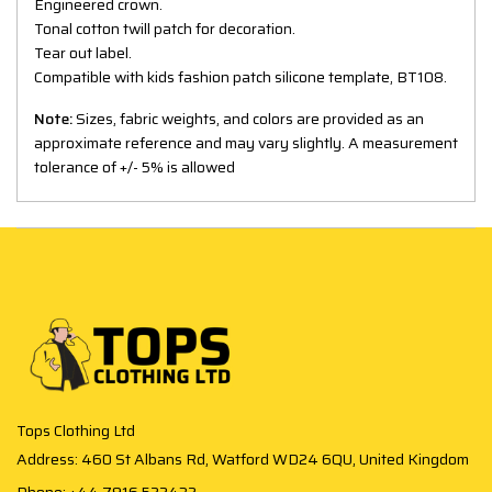
Engineered crown.
Tonal cotton twill patch for decoration.
Tear out label.
Compatible with kids fashion patch silicone template, BT108.
Note:
Sizes, fabric weights, and colors are provided as an
approximate reference and may vary slightly. A measurement
tolerance of +/- 5% is allowed
Tops Clothing Ltd
Address: 460 St Albans Rd, Watford WD24 6QU, United Kingdom