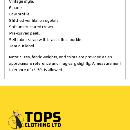
Vintage style.
6 panel.
Low profile.
Stitched ventilation eyelets.
Soft unstructured crown.
Pre-curved peak.
Self fabric strap with brass effect buckle.
Tear out label.
Note:
Sizes, fabric weights, and colors are provided as an
approximate reference and may vary slightly. A measurement
tolerance of +/- 5% is allowed