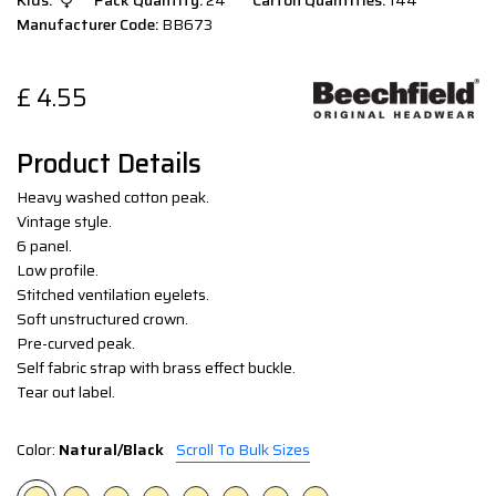
Kids:
Pack Quantity:
24
Carton Quantities:
144
Manufacturer Code:
BB673
£
4.55
Product Details
Heavy washed cotton peak.
Vintage style.
6 panel.
Low profile.
Stitched ventilation eyelets.
Soft unstructured crown.
Pre-curved peak.
Self fabric strap with brass effect buckle.
Tear out label.
Color:
Natural/Black
Scroll To Bulk Sizes