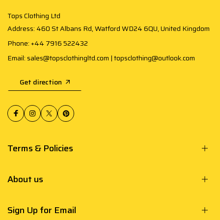
Tops Clothing Ltd
Address: 460 St Albans Rd, Watford WD24 6QU, United Kingdom
Phone: +44 7916 522432
Email: sales@topsclothingltd.com | topsclothing@outlook.com
Get direction
Terms & Policies
About us
Sign Up for Email