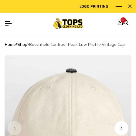
LOGO PRINTING
EMB
0
Home
Shop
Beechfield Contrast Peak Low Profile Vintage Cap