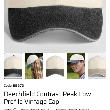
Code: BB673
Beechfield Contrast Peak Low
Profile Vintage Cap