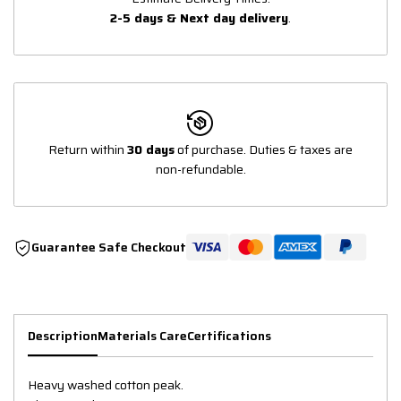
2-5 days & Next day delivery
.
Return within
30 days
of purchase. Duties & taxes are
non-refundable.
Guarantee Safe Checkout
Description
Materials Care
Certifications
Heavy washed cotton peak.