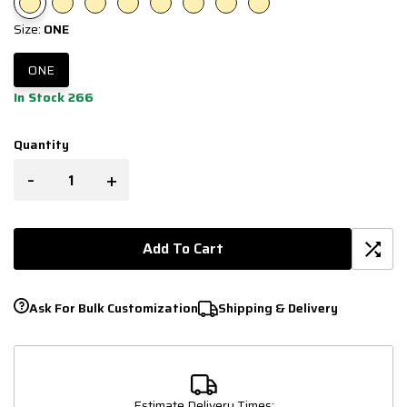
Size:
ONE
ONE
In Stock 266
Quantity
-
+
Add To Cart
Ask For Bulk Customization
Shipping & Delivery
Estimate Delivery Times: