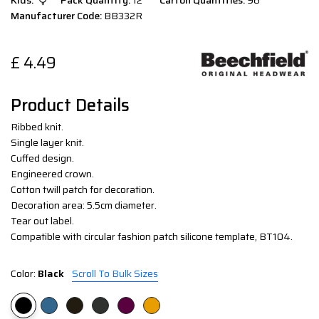
Kids:
Pack Quantity:
12
Carton Quantities:
96
Manufacturer Code:
BB332R
£
4.49
Product Details
Ribbed knit.
Single layer knit.
Cuffed design.
Engineered crown.
Cotton twill patch for decoration.
Decoration area: 5.5cm diameter.
Tear out label.
Compatible with circular fashion patch silicone template, BT104.
Color:
Black
Scroll To Bulk Sizes