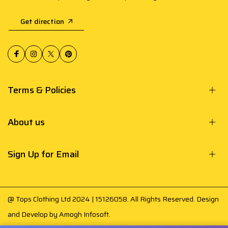
Get direction
Terms & Policies
About us
Sign Up for Email
@ Tops Clothing Ltd 2024 | 15126058. All Rights Reserved. Design
and Develop by
Amogh Infosoft
.