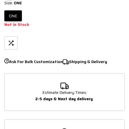
Size:
ONE
ONE
Not in Stock
Ask For Bulk Customization
Shipping & Delivery
Estimate Delivery Times:
2-5 days & Next day delivery
.