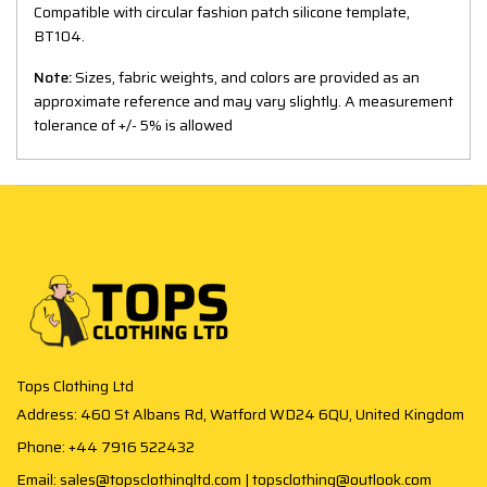
Compatible with circular fashion patch silicone template,
BT104.
Note:
Sizes, fabric weights, and colors are provided as an
approximate reference and may vary slightly. A measurement
tolerance of +/- 5% is allowed
Tops Clothing Ltd
Address: 460 St Albans Rd, Watford WD24 6QU, United Kingdom
Phone: +44 7916 522432
Email: sales@topsclothingltd.com | topsclothing@outlook.com