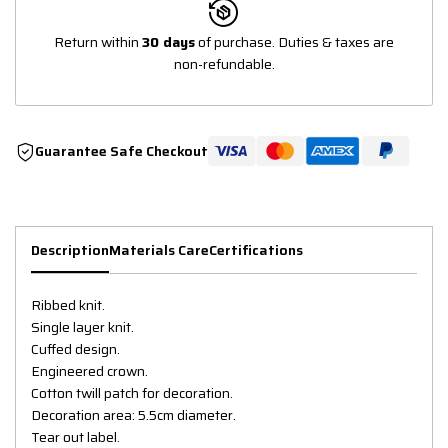
Return within
30 days
of purchase. Duties & taxes are
non-refundable.
Guarantee Safe Checkout
Description
Materials Care
Certifications
Ribbed knit.
Single layer knit.
Cuffed design.
Engineered crown.
Cotton twill patch for decoration.
Decoration area: 5.5cm diameter.
Tear out label.