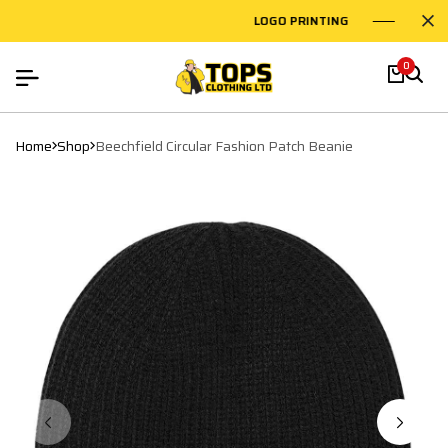
LOGO PRINTING
EMBR
0
Home
Shop
Beechfield Circular Fashion Patch Beanie