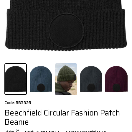
Code: BB332R
Beechfield Circular Fashion Patch
Beanie