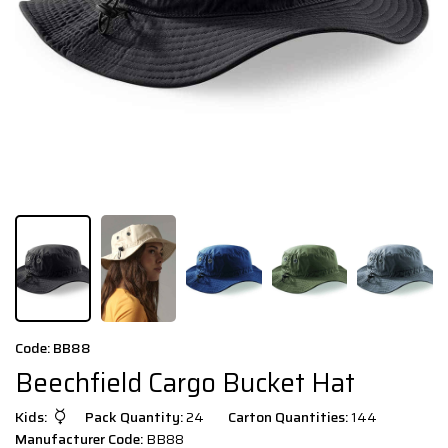
Code: BB88
Beechfield Cargo Bucket Hat
Kids:
Pack Quantity:
24
Carton Quantities:
144
Manufacturer Code:
BB88