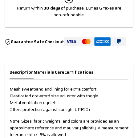
Return within
30 days
of purchase. Duties & taxes are
non-refundable.
Guarantee Safe Checkout
Description
Materials Care
Certifications
Mesh sweatband and lining for extra comfort.
Elasticated drawcord size adjuster with toggle.
Metal ventilation eyelets.
Offers protection against sunlight UPF50+.
Note:
Sizes, fabric weights, and colors are provided as an
approximate reference and may vary slightly. A measurement
tolerance of +/- 5% is allowed