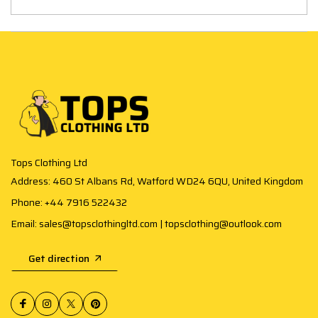
Tops Clothing Ltd
Address: 460 St Albans Rd, Watford WD24 6QU, United Kingdom
Phone: +44 7916 522432
Email: sales@topsclothingltd.com | topsclothing@outlook.com
Get direction