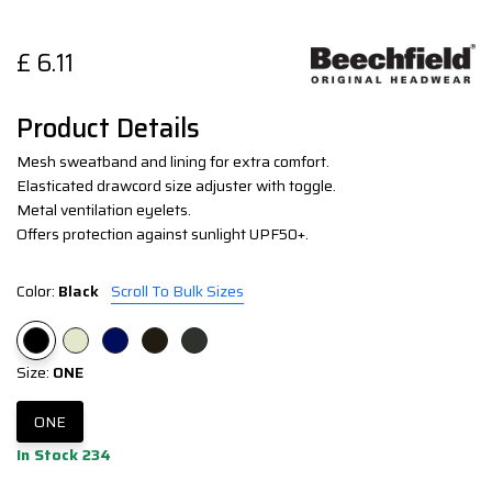
£
6.11
Product Details
Mesh sweatband and lining for extra comfort.
Elasticated drawcord size adjuster with toggle.
Metal ventilation eyelets.
Offers protection against sunlight UPF50+.
Color:
Black
Scroll To Bulk Sizes
Size:
ONE
ONE
In Stock 234