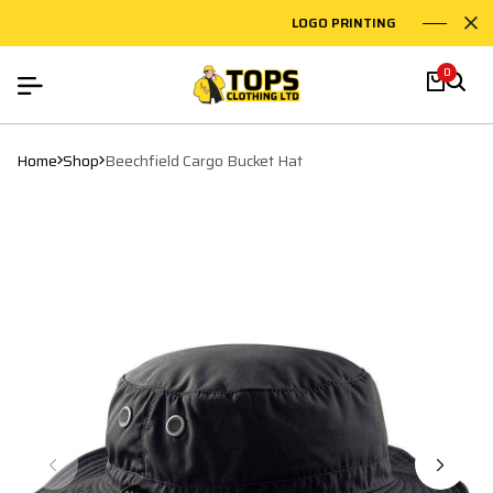
LOGO PRINTING
EMB
0
Home
Shop
Beechfield Cargo Bucket Hat