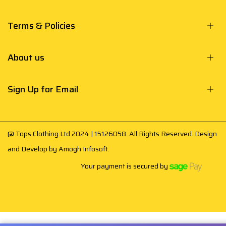
Terms & Policies
About us
Sign Up for Email
@ Tops Clothing Ltd 2024 | 15126058. All Rights Reserved. Design
and Develop by
Amogh Infosoft
.
Your payment is secured by