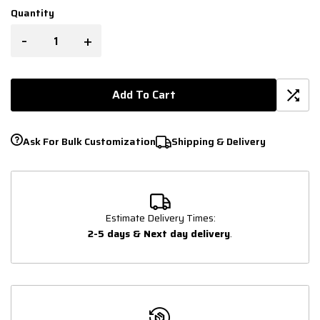
Quantity
-
+
Add To Cart
Ask For Bulk Customization
Shipping & Delivery
Estimate Delivery Times:
2-5 days & Next day delivery
.