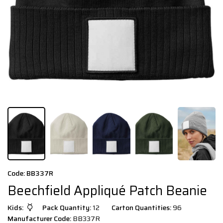
Code: BB337R
Beechfield Appliqué Patch Beanie
Kids:
Pack Quantity:
12
Carton Quantities:
96
Manufacturer Code:
BB337R