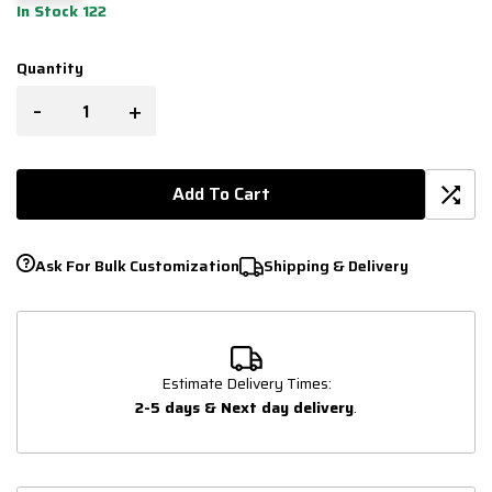
In Stock 122
Quantity
-
+
Add To Cart
Ask For Bulk Customization
Shipping & Delivery
Estimate Delivery Times:
2-5 days & Next day delivery
.