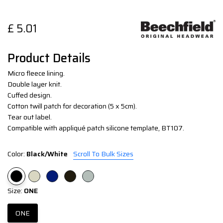
£
5.01
Product Details
Micro fleece lining.
Double layer knit.
Cuffed design.
Cotton twill patch for decoration (5 x 5cm).
Tear out label.
Compatible with appliqué patch silicone template, BT107.
Color:
Black/White
Scroll To Bulk Sizes
Size:
ONE
ONE