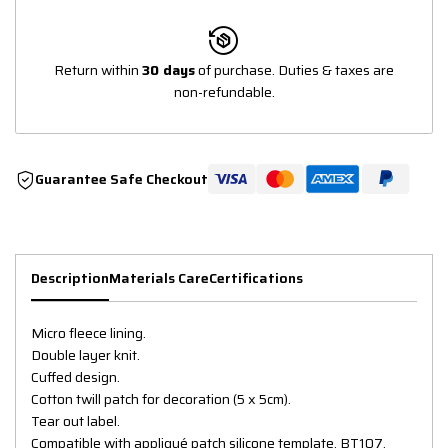
Return within
30 days
of purchase. Duties & taxes are
non-refundable.
Guarantee Safe Checkout
Description
Materials Care
Certifications
Micro fleece lining.
Double layer knit.
Cuffed design.
Cotton twill patch for decoration (5 x 5cm).
Tear out label.
Compatible with appliqué patch silicone template, BT107.