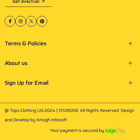
Get direction
Terms & Policies
About us
Sign Up for Email
@ Tops Clothing Ltd 2024 | 15126058. All Rights Reserved. Design
and Develop by
Amogh Infosoft
.
Your payment is secured by