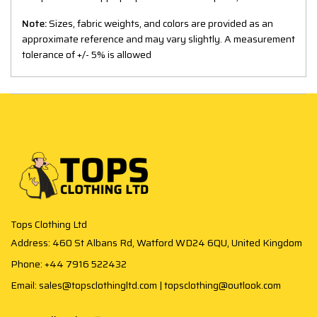
Note:
Sizes, fabric weights, and colors are provided as an
approximate reference and may vary slightly. A measurement
tolerance of +/- 5% is allowed
Tops Clothing Ltd
Address: 460 St Albans Rd, Watford WD24 6QU, United Kingdom
Phone: +44 7916 522432
Email: sales@topsclothingltd.com | topsclothing@outlook.com