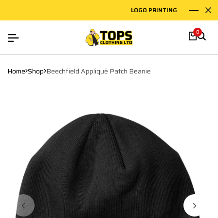
LOGO PRINTING
EMB
0
Home
Shop
Beechfield Appliqué Patch Beanie