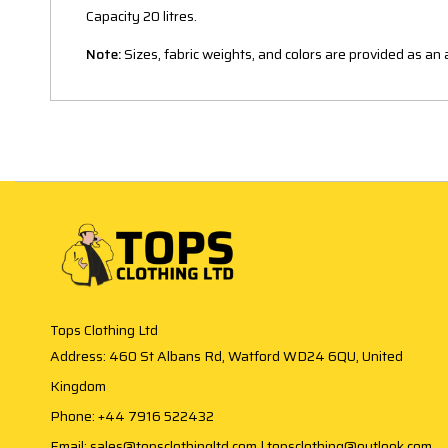
Capacity 20 litres.
Note:
Sizes, fabric weights, and colors are provided as a
Tops Clothing Ltd
Address: 460 St Albans Rd, Watford WD24 6QU, United
Kingdom
Phone: +44 7916 522432
Email: sales@topsclothingltd.com | topsclothing@outlook.com