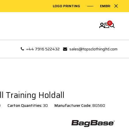
LOGO PRINTING
EMBROIDERY ON 
0
+44 7916 522432
sales@topsclothingltd.com
 Training Holdall
0
Carton Quantities:
30
Manufacturer Code:
BG560