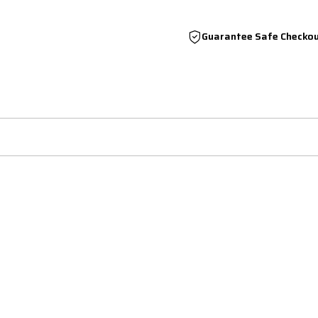
Guarantee Safe Checko