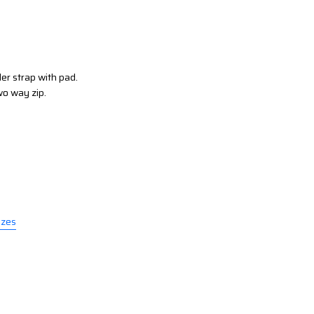
er strap with pad.
wo way zip.
izes