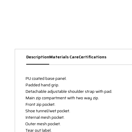
Description
Materials Care
Certifications
PU coated base panel.
Padded hand grip.
Detachable adjustable shoulder strap with pad.
Main zip compartment with two way zip.
Front zip pocket.
Shoe tunnel/wet pocket.
Internal mesh pocket.
Outer mesh pocket.
Tear out label.