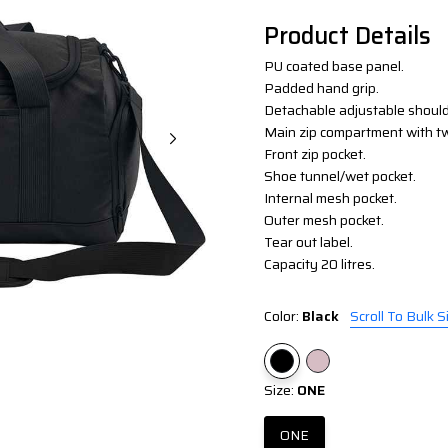
Product Details
PU coated base panel.
Padded hand grip.
Detachable adjustable should
Main zip compartment with t
Front zip pocket.
Shoe tunnel/wet pocket.
Internal mesh pocket.
Outer mesh pocket.
Tear out label.
Capacity 20 litres.
Color:
Black
Scroll To Bulk S
Size:
ONE
ONE