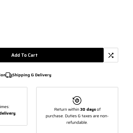
Add To Cart
ion
Shipping & Delivery
imes:
Return within
30 days
of
delivery
.
purchase. Duties & taxes are non-
refundable.