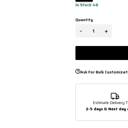
In Stock 48
Quantity
-
+
Ask For Bulk Customizat
Estimate Delivery T
2-5 days & Next day 