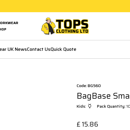
ORKWEAR
HOP
ear UK News
Contact Us
Quick Quote
Code: BG560
BagBase Small
Kids:
Pack Quantity:
1
£
15.86