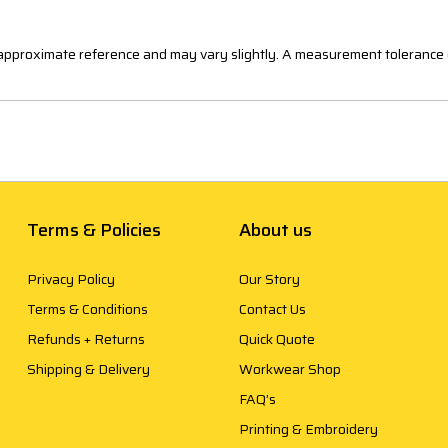
n approximate reference and may vary slightly. A measurement tolerance 
Terms & Policies
About us
Privacy Policy
Our Story
Terms & Conditions
Contact Us
Refunds + Returns
Quick Quote
Shipping & Delivery
Workwear Shop
FAQ’s
Printing & Embroidery