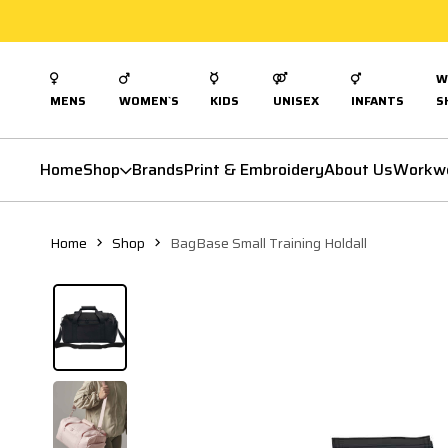
W
MENS
WOMEN`S
KIDS
UNISEX
INFANTS
S
Home
Shop
Brands
Print & Embroidery
About Us
Workw
Home
Shop
BagBase Small Training Holdall