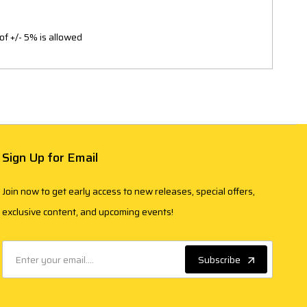
of +/- 5% is allowed
Sign Up for Email
Join now to get early access to new releases, special offers,
exclusive content, and upcoming events!
Subscribe