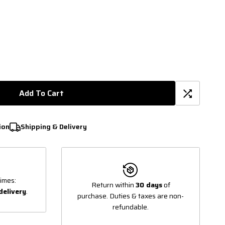
Add To Cart
ion
Shipping & Delivery
imes:
Return within
30 days
of
delivery
.
purchase. Duties & taxes are non-
refundable.