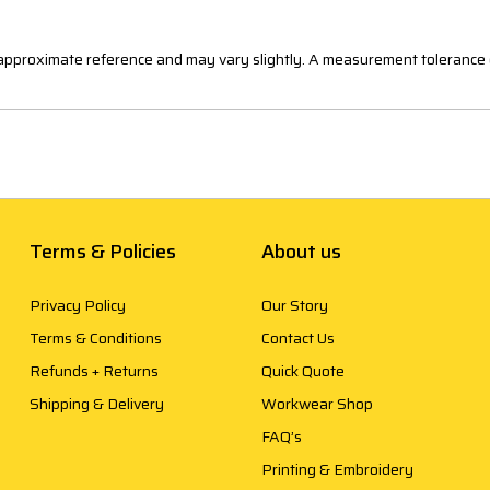
n approximate reference and may vary slightly. A measurement tolerance 
Terms & Policies
About us
Privacy Policy
Our Story
Terms & Conditions
Contact Us
Refunds + Returns
Quick Quote
Shipping & Delivery
Workwear Shop
FAQ’s
Printing & Embroidery