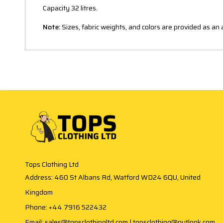
Capacity 32 litres.
Note:
Sizes, fabric weights, and colors are provided as a
Tops Clothing Ltd
Address: 460 St Albans Rd, Watford WD24 6QU, United
Kingdom
Phone: +44 7916 522432
Email: sales@topsclothingltd.com | topsclothing@outlook.com