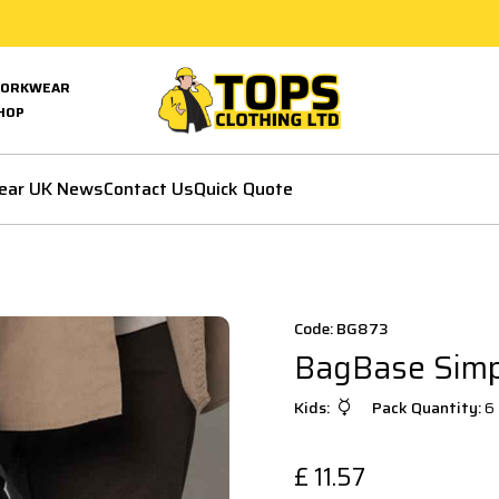
ORKWEAR
HOP
ear UK News
Contact Us
Quick Quote
Code: BG873
BagBase Simpl
Kids:
Pack Quantity:
6
£
11.57