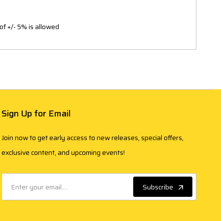
of +/- 5% is allowed
Sign Up for Email
Join now to get early access to new releases, special offers,
exclusive content, and upcoming events!
Subscribe