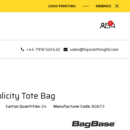
LOGO PRINTING
EMBROIDERY ON GAR
0
+44 7916 522432
sales@topsclothingltd.com
icity Tote Bag
Carton Quantities:
24
Manufacturer Code:
BG873