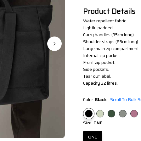
Product Details
Water repellent fabric.
Lightly padded.
Carry handles (35cm long).
Shoulder straps (85cm long).
Large main zip compartment.
Internal zip pocket.
Front zip pocket.
Side pockets.
Tear out label.
Capacity 32 litres.
Color:
Black
Scroll To Bulk S
Size:
ONE
ONE