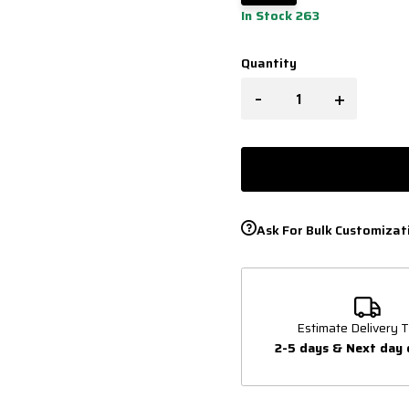
In Stock 263
Quantity
-
+
Ask For Bulk Customizat
Estimate Delivery T
2-5 days & Next day 