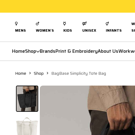
W
MENS
WOMEN`S
KIDS
UNISEX
INFANTS
S
Home
Shop
Brands
Print & Embroidery
About Us
Workw
Home
Shop
BagBase Simplicity Tote Bag