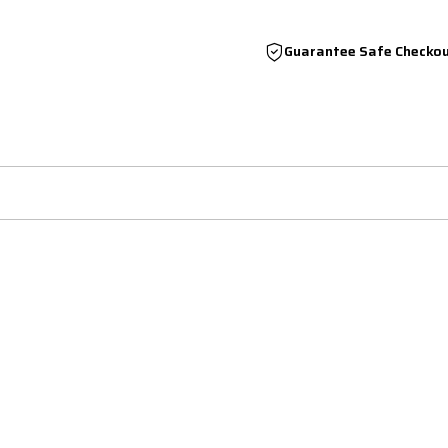
Guarantee Safe Checko