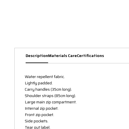
Description
Materials Care
Certifications
Water repellent fabric.
Lightly padded.
Carry handles (35cm long).
Shoulder straps (85cm long).
Large main zip compartment.
Internal zip pocket.
Front zip pocket.
Side pockets.
Tear out label.