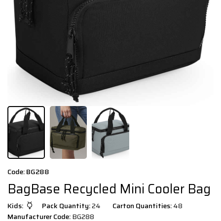
Code: BG288
BagBase Recycled Mini Cooler Bag
Kids:
Pack Quantity:
24
Carton Quantities:
48
Manufacturer Code:
BG288