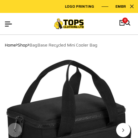
LOGO PRINTING
EMBROIDERY 
0
Home
Shop
BagBase Recycled Mini Cooler Bag