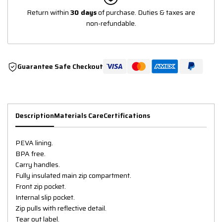
Return within
30 days
of purchase. Duties & taxes are
non-refundable.
Guarantee Safe Checkout
Description
Materials Care
Certifications
PEVA lining.
BPA free.
Carry handles.
Fully insulated main zip compartment.
Front zip pocket.
Internal slip pocket.
Zip pulls with reflective detail.
Tear out label.