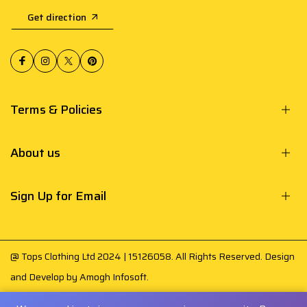
Get direction
Terms & Policies
About us
Sign Up for Email
@ Tops Clothing Ltd 2024 | 15126058. All Rights Reserved. Design
and Develop by
Amogh Infosoft
.
Your payment is secured by