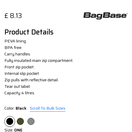
£
8.13
Product Details
PEVA lining.
BPA free.
Carry handles.
Fully insulated main zip compartment.
Front zip pocket.
Internal slip pocket.
Zip pulls with reflective detail.
Tear out label.
Capacity 4 litres.
Color:
Black
Scroll To Bulk Sizes
Size:
ONE