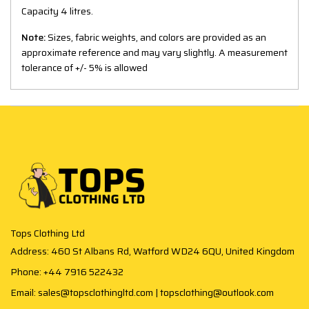
Capacity 4 litres.
Note:
Sizes, fabric weights, and colors are provided as an
approximate reference and may vary slightly. A measurement
tolerance of +/- 5% is allowed
Tops Clothing Ltd
Address: 460 St Albans Rd, Watford WD24 6QU, United Kingdom
Phone: +44 7916 522432
Email: sales@topsclothingltd.com | topsclothing@outlook.com