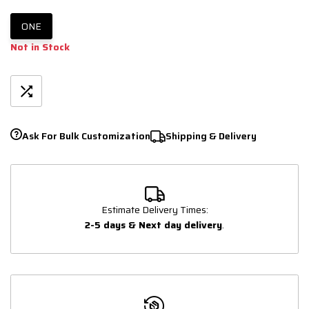
ONE
Not in Stock
Ask For Bulk Customization
Shipping & Delivery
Estimate Delivery Times:
2-5 days & Next day delivery
.