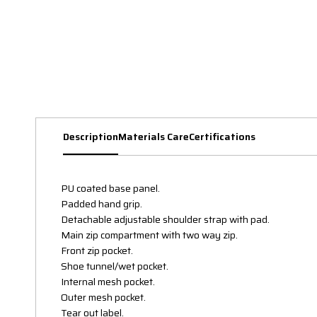
Description
Materials Care
Certifications
PU coated base panel.
Padded hand grip.
Detachable adjustable shoulder strap with pad.
Main zip compartment with two way zip.
Front zip pocket.
Shoe tunnel/wet pocket.
Internal mesh pocket.
Outer mesh pocket.
Tear out label.