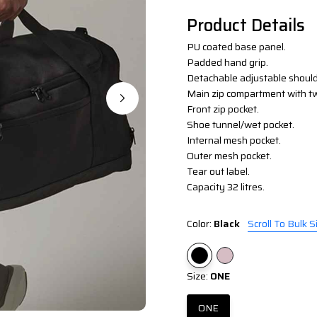
Product Details
PU coated base panel.
Padded hand grip.
Detachable adjustable should
Main zip compartment with t
Front zip pocket.
Shoe tunnel/wet pocket.
Internal mesh pocket.
Outer mesh pocket.
Tear out label.
Capacity 32 litres.
Color:
Black
Scroll To Bulk S
Size:
ONE
ONE