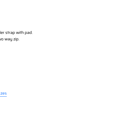
er strap with pad.
wo way zip.
izes