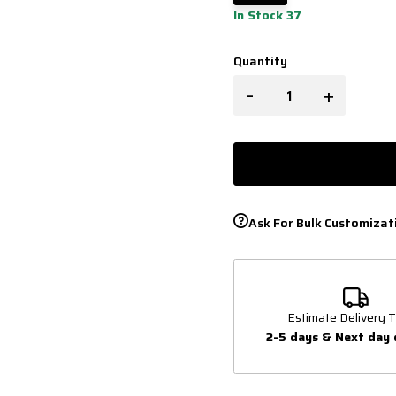
In Stock 37
Quantity
-
+
Ask For Bulk Customizat
Estimate Delivery T
2-5 days & Next day 