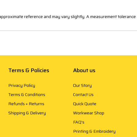
n approximate reference and may vary slightly. A measurement tolerance 
Terms & Policies
About us
Privacy Policy
Our Story
Terms & Conditions
Contact Us
Refunds + Returns
Quick Quote
Shipping & Delivery
Workwear Shop
FAQ’s
Printing & Embroidery