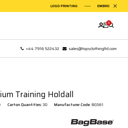
LOGO PRINTING
EMBROIDERY ON GA
0
+44 7916 522432
sales@topsclothingltd.com
um Training Holdall
0
Carton Quantities:
30
Manufacturer Code:
BG561