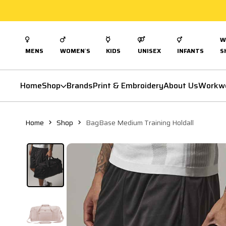
W
MENS
WOMEN`S
KIDS
UNISEX
INFANTS
S
Home
Shop
Brands
Print & Embroidery
About Us
Workw
Home
Shop
BagBase Medium Training Holdall