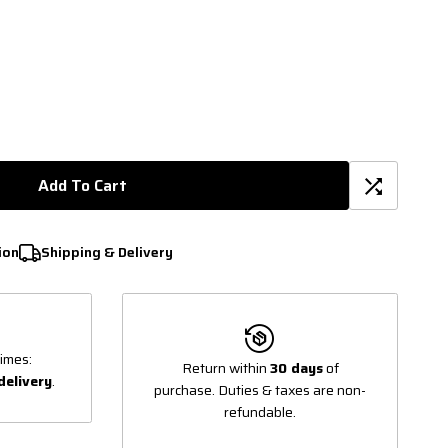
Add To Cart
ion
Shipping & Delivery
imes:
Return within
30 days
of
delivery
.
purchase. Duties & taxes are non-
refundable.