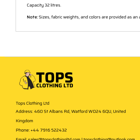
Capacity 32 litres.
Note:
Sizes, fabric weights, and colors are provided as a
Tops Clothing Ltd
Address: 460 St Albans Rd, Watford WD24 6QU, United
Kingdom
Phone: +44 7916 522432
Email: sales@topsclothingltd.com | topsclothing@outlook.com