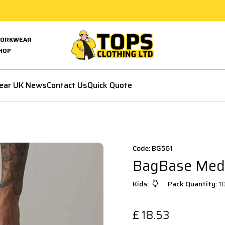
ORKWEAR
HOP
ear UK News
Contact Us
Quick Quote
Code: BG561
BagBase Medi
Kids:
Pack Quantity:
1
£
18.53