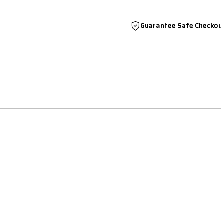
Guarantee Safe Checko