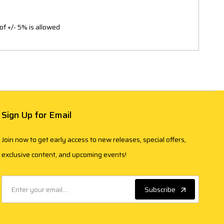
of +/- 5% is allowed
Sign Up for Email
Join now to get early access to new releases, special offers,
exclusive content, and upcoming events!
Subscribe