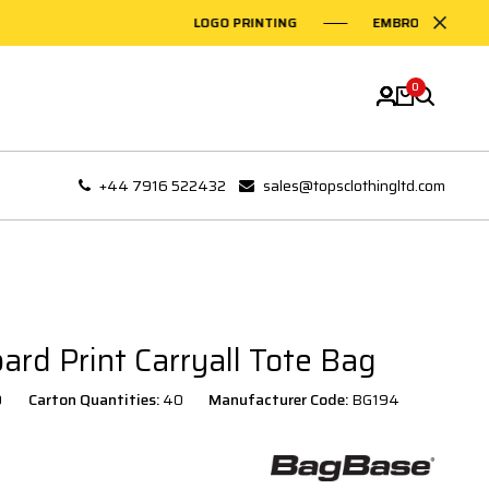
LOGO PRINTING
EMBROIDERY ON G
0
+44 7916 522432
sales@topsclothingltd.com
rd Print Carryall Tote Bag
0
Carton Quantities:
40
Manufacturer Code:
BG194