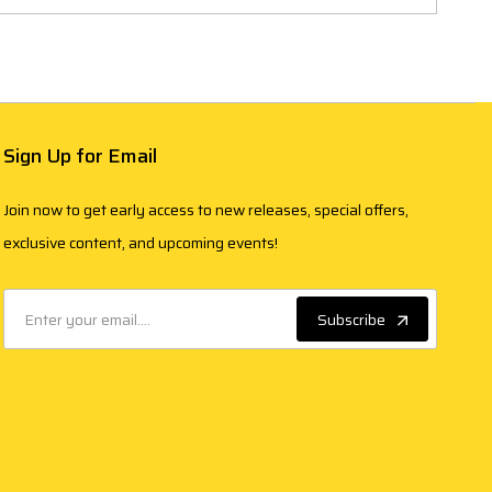
Sign Up for Email
Join now to get early access to new releases, special offers,
exclusive content, and upcoming events!
Subscribe