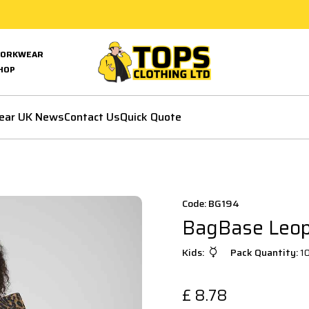
ORKWEAR
HOP
ear UK News
Contact Us
Quick Quote
Code: BG194
BagBase Leopa
Kids:
Pack Quantity:
1
£
8.78