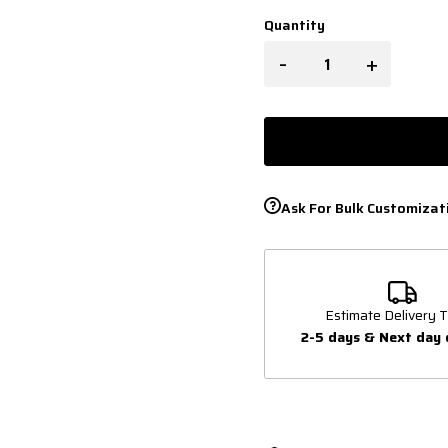
Quantity
-
+
Ask For Bulk Customizat
Estimate Delivery T
2-5 days & Next day 