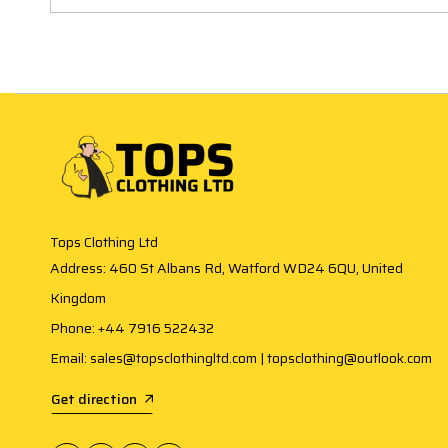
Tops Clothing Ltd
Address: 460 St Albans Rd, Watford WD24 6QU, United
Kingdom
Phone: +44 7916 522432
Email: sales@topsclothingltd.com | topsclothing@outlook.com
Get direction