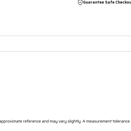
Guarantee Safe Checko
n approximate reference and may vary slightly. A measurement tolerance 