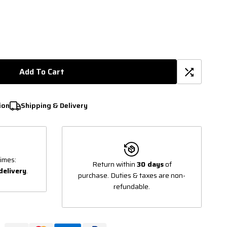
Add To Cart
ion
Shipping & Delivery
imes:
Return within
30 days
of
delivery
.
purchase. Duties & taxes are non-
refundable.