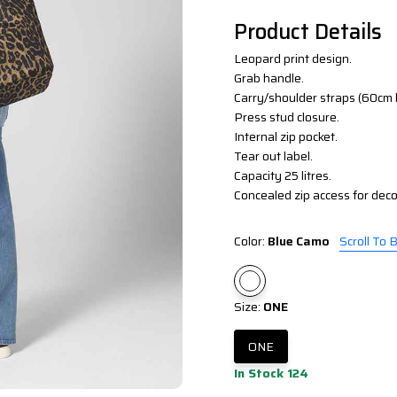
Product Details
Leopard print design.
Grab handle.
Carry/shoulder straps (60cm 
Press stud closure.
Internal zip pocket.
Tear out label.
Capacity 25 litres.
Concealed zip access for decor
Color:
Blue Camo
Scroll To 
Size:
ONE
ONE
In Stock 124