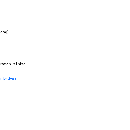
long).
ation in lining.
Bulk Sizes