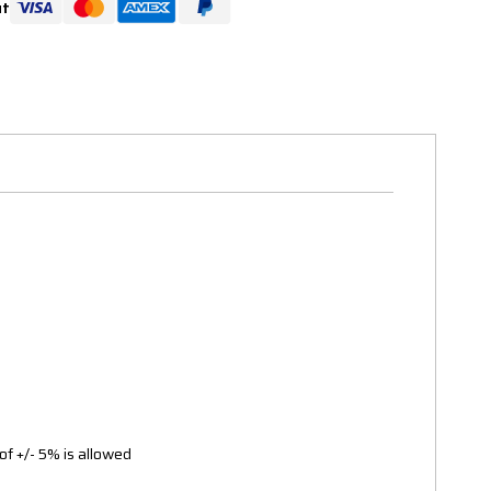
ut
of +/- 5% is allowed