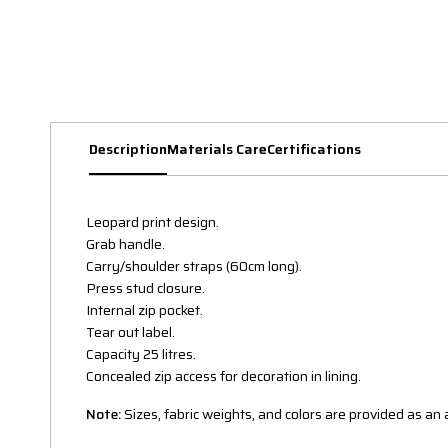
Description
Materials Care
Certifications
Leopard print design.
Grab handle.
Carry/shoulder straps (60cm long).
Press stud closure.
Internal zip pocket.
Tear out label.
Capacity 25 litres.
Concealed zip access for decoration in lining.
Note:
Sizes, fabric weights, and colors are provided as a