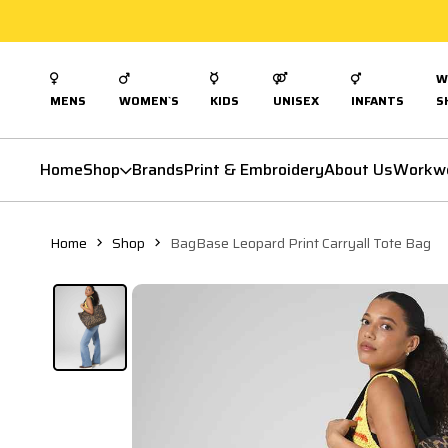
W
MENS
WOMEN`S
KIDS
UNISEX
INFANTS
S
Home
Shop
Brands
Print & Embroidery
About Us
Workw
Home
Shop
BagBase Leopard Print Carryall Tote Bag