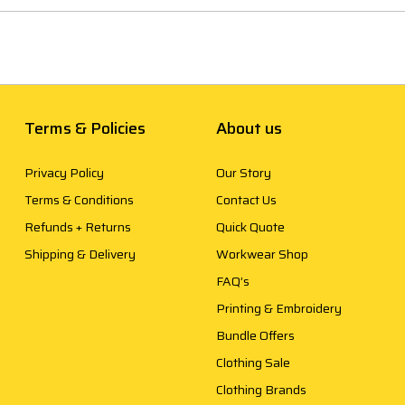
Terms & Policies
About us
Privacy Policy
Our Story
Terms & Conditions
Contact Us
Refunds + Returns
Quick Quote
Shipping & Delivery
Workwear Shop
FAQ’s
Printing & Embroidery
Bundle Offers
Clothing Sale
Clothing Brands