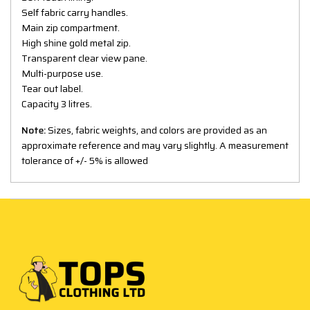
Self fabric carry handles.
Main zip compartment.
High shine gold metal zip.
Transparent clear view pane.
Multi-purpose use.
Tear out label.
Capacity 3 litres.
Note:
Sizes, fabric weights, and colors are provided as an
approximate reference and may vary slightly. A measurement
tolerance of +/- 5% is allowed