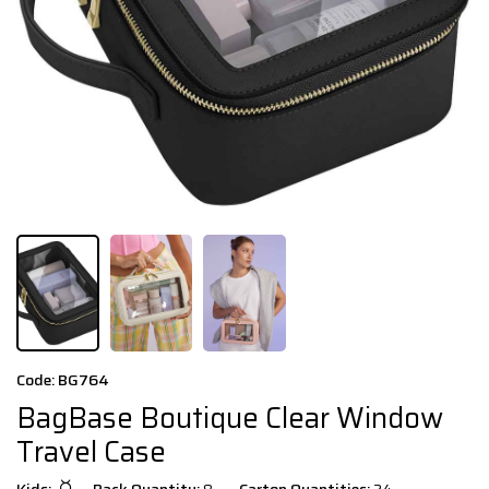
Code: BG764
BagBase Boutique Clear Window
Travel Case