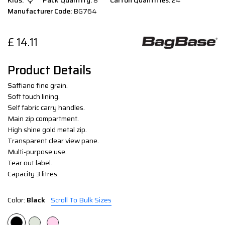
Kids:
Pack Quantity:
8
Carton Quantities:
24
Manufacturer Code:
BG764
£
14.11
Product Details
Saffiano fine grain.
Soft touch lining.
Self fabric carry handles.
Main zip compartment.
High shine gold metal zip.
Transparent clear view pane.
Multi-purpose use.
Tear out label.
Capacity 3 litres.
Color:
Black
Scroll To Bulk Sizes