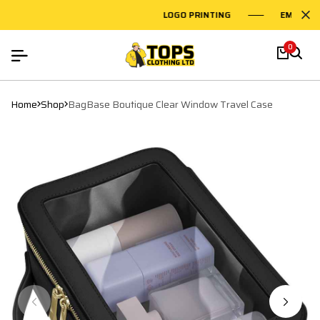
LOGO PRINTING
EMBROIDE
0
Home
Shop
BagBase Boutique Clear Window Travel Case