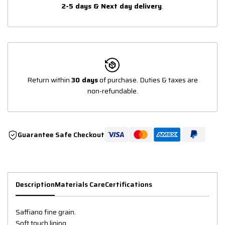
2-5 days & Next day delivery
.
Return within
30 days
of purchase. Duties & taxes are
non-refundable.
Guarantee Safe Checkout
Description
Materials Care
Certifications
Saffiano fine grain.
Soft touch lining.