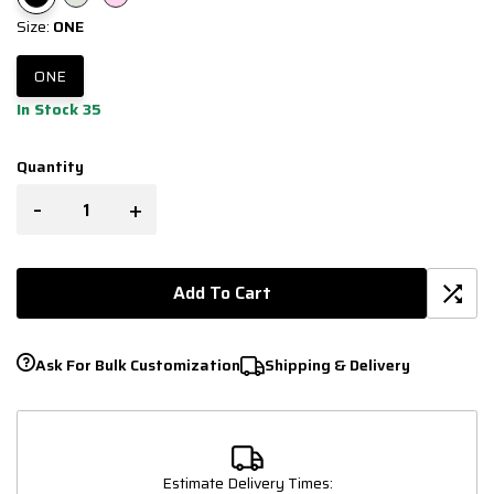
Size:
ONE
ONE
In Stock 35
Quantity
-
+
Add To Cart
Ask For Bulk Customization
Shipping & Delivery
Estimate Delivery Times: