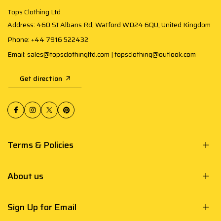
Tops Clothing Ltd
Address: 460 St Albans Rd, Watford WD24 6QU, United Kingdom
Phone: +44 7916 522432
Email: sales@topsclothingltd.com | topsclothing@outlook.com
Get direction
Terms & Policies
About us
Sign Up for Email